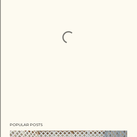
POPULAR POSTS