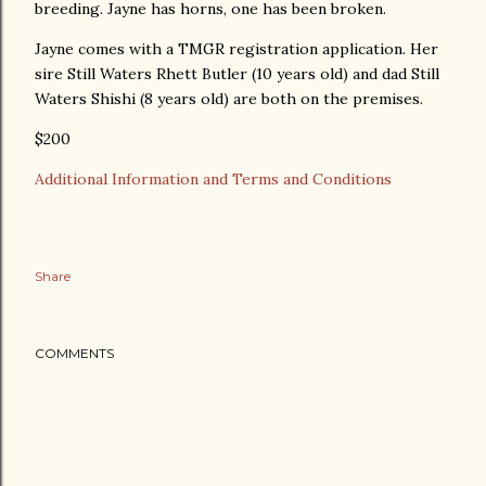
breeding. Jayne has horns, one has been broken.
Jayne comes with a TMGR registration application. Her
sire Still Waters Rhett Butler (10 years old) and dad Still
Waters Shishi (8 years old) are both on the premises.
$200
Additional Information and Terms and Conditions
Share
COMMENTS