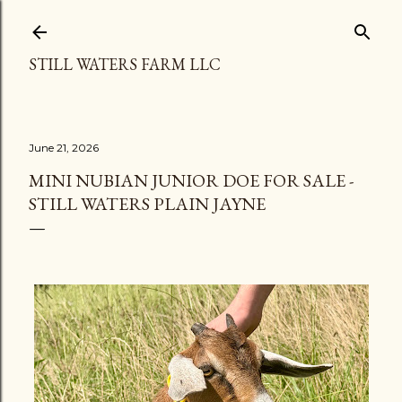
Skip to main content
STILL WATERS FARM LLC
June 21, 2026
MINI NUBIAN JUNIOR DOE FOR SALE -
STILL WATERS PLAIN JAYNE