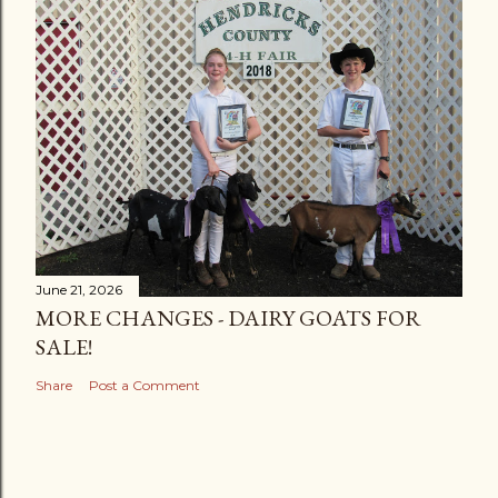
June 21, 2026
MORE CHANGES - DAIRY GOATS FOR
SALE!
Share
Post a Comment