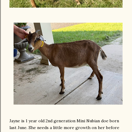
Jayne is 1 year old 2nd generation Mini Nubian doe born
last June. She needs a little more growth on her before