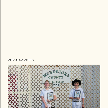
POPULAR POSTS