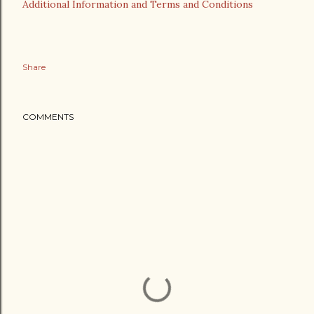
Additional Information and Terms and Conditions
Share
COMMENTS