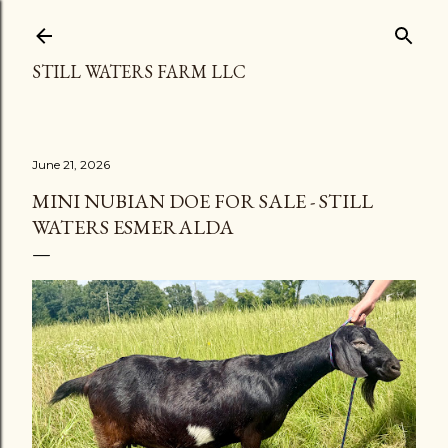
Skip to main content
STILL WATERS FARM LLC
June 21, 2026
MINI NUBIAN DOE FOR SALE - STILL
WATERS ESMERALDA