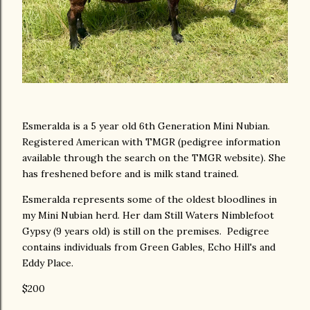
Esmeralda is a 5 year old 6th Generation Mini Nubian.
Registered American with TMGR (pedigree information
available through the search on the TMGR website). She
has freshened before and is milk stand trained.
Esmeralda represents some of the oldest bloodlines in
my Mini Nubian herd. Her dam Still Waters Nimblefoot
Gypsy (9 years old) is still on the premises. Pedigree
contains individuals from Green Gables, Echo Hill's and
Eddy Place.
$200