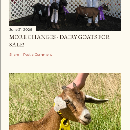
June 21, 2026
MORE CHANGES - DAIRY GOATS FOR
SALE!
Share
Post a Comment