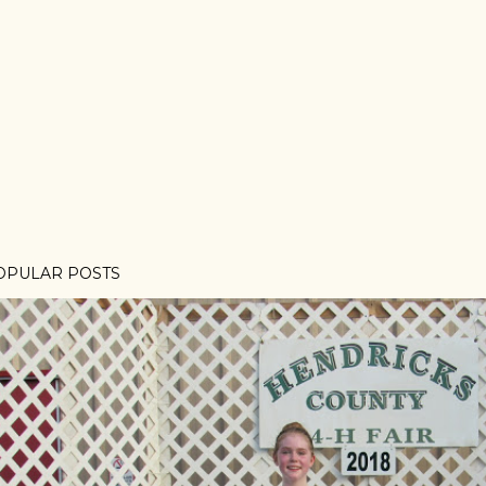
OPULAR POSTS