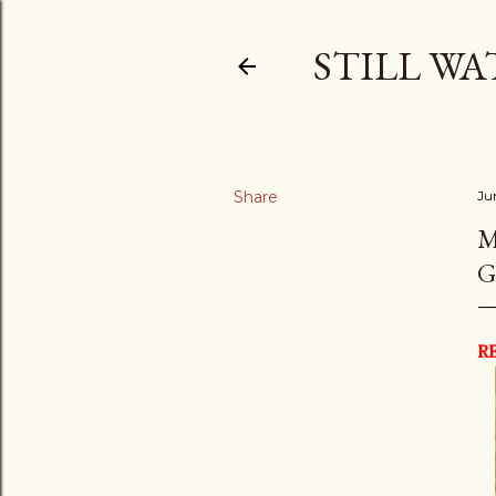
STILL WA
Share
Ju
M
G
R