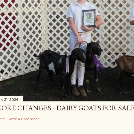
ne 21, 2026
ORE CHANGES - DAIRY GOATS FOR SALE
are
Post a Comment