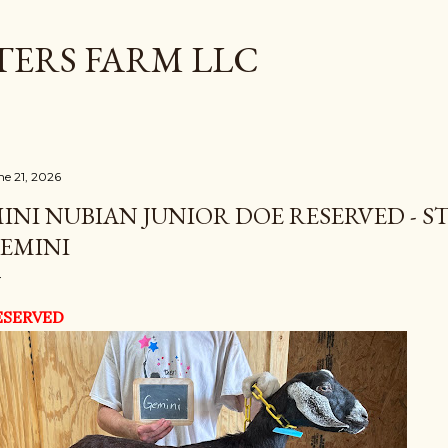
Skip to main content
TERS FARM LLC
ne 21, 2026
INI NUBIAN JUNIOR DOE RESERVED - S
EMINI
ESERVED