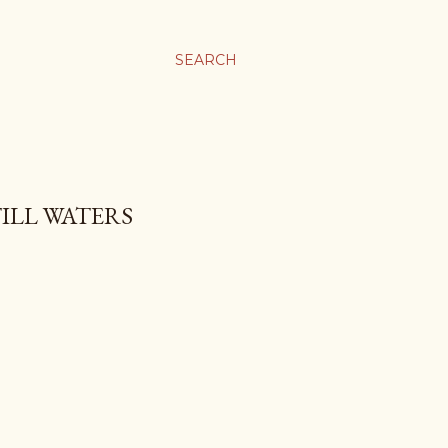
SEARCH
TILL WATERS