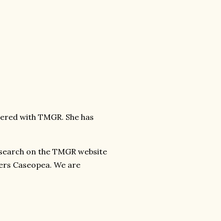
stered with TMGR. She has
 search on the TMGR website
ters Caseopea. We are