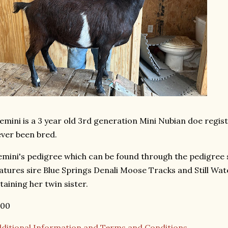
mini is a 3 year old 3rd generation Mini Nubian doe regi
ver been bred.
mini's pedigree which can be found through the pedigree
atures sire Blue Springs Denali Moose Tracks and Still Wa
taining her twin sister.
200
ditional Information and Terms and Conditions