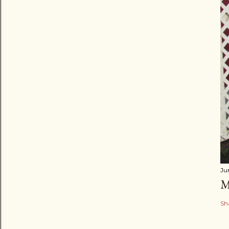
Ju
M
Sh